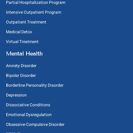
Partial Hospitalization Program
Intensive Outpatient Program
Outpatient Treatment
Medical Detox
Virtual Treatment
Mental Health
Anxiety Disorder
Bipolar Disorder
Borderline Personality Disorder
Depression
Dissociative Conditions
Emotional Dysregulation
Obsessive-Compulsive Disorder