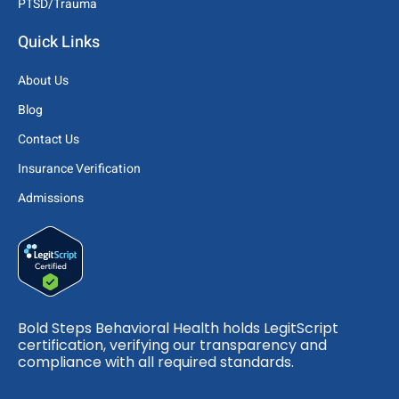
PTSD/Trauma
Quick Links
About Us
Blog
Contact Us
Insurance Verification
Admissions
Bold Steps Behavioral Health holds LegitScript
certification, verifying our transparency and
compliance with all required standards.