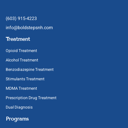
(603) 915-4223
info@boldstepsnh.com
Treatment
Opioid Treatment
Alcohol Treatment
Benzodiazepine Treatment
Stimulants Treatment
MDMA Treatment
Prescription Drug Treatment
Dual Diagnosis
Programs