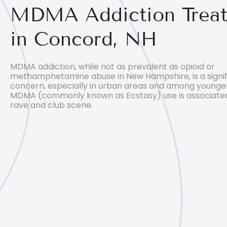
MDMA Addiction Trea
in Concord, NH
MDMA addiction, while not as prevalent as opioid or
methamphetamine abuse in New Hampshire, is a signif
concern, especially in urban areas and among younger
MDMA (commonly known as Ecstasy) use is associated
rave and club scene.