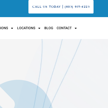
CALL US TODAY | (603) 915-4223
IONS
LOCATIONS
BLOG
CONTACT