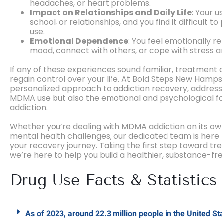
headaches, or heart problems.
Impact on Relationships and Daily Life
: Your u
school, or relationships, and you find it difficult to
use.
Emotional Dependence
: You feel emotionally 
mood, connect with others, or cope with stress an
If any of these experiences sound familiar, treatment 
regain control over your life. At Bold Steps New Hamp
personalized approach to addiction recovery, addressi
MDMA use but also the emotional and psychological fa
addiction.
Whether you’re dealing with MDMA addiction on its ow
mental health challenges, our dedicated team is here 
your recovery journey. Taking the first step toward tr
we’re here to help you build a healthier, substance-fre
Drug Use Facts & Statistics
As of 2023, around 22.3 million people in the United 