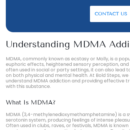
CONTACT US
Understanding MDMA Addi
MDMA, commonly known as ecstasy or Molly, is a popul
euphoric effects, heightened sensory perception, and 
often used in social or party settings, it can also lead 
on both physical and mental health. At Bold Steps, we 
understand MDMA addiction and providing effective tr
with this substance.
What Is MDMA?
MDMA (3,4-methylenedioxymethamphetamine) is a synt
serotonin system, producing feelings of intense pleas
Often used in clubs, raves, or festivals, MDMA is known