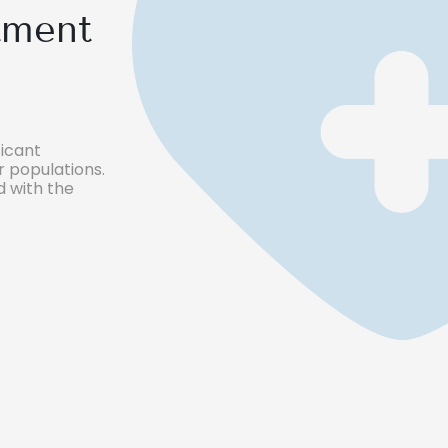
tment
icant
 populations.
 with the