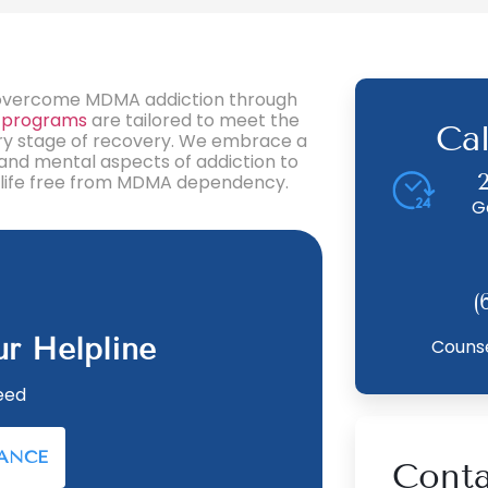
ls overcome MDMA addiction through
 programs
are tailored to meet the
Ca
ery stage of recovery. We embrace a
 and mental aspects of addiction to
ing life free from MDMA dependency.
G
(
ur Helpline
Counse
eed
RANCE
Conta