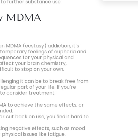
d to further substance use.
 My MDMA
an MDMA (ecstasy) addiction, it’s
temporary feelings of euphoria and
sequences for your physical and
ffect your brain chemistry,
fficult to stop on your own.
enging it can be to break free from
lar part of your life. If you’re
e to consider treatment:
MA to achieve the same effects, or
ended.
or cut back on use, you find it hard to
icing negative effects, such as mood
hysical issues like fatigue,