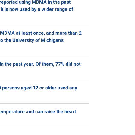
 reported using MDMA in the past
t is now used by a wider range of
d MDMA at least once, and more than 2
o the University of Michigan’s
in the past year. Of them, 77% did not
 persons aged 12 or older used any
temperature and can raise the heart