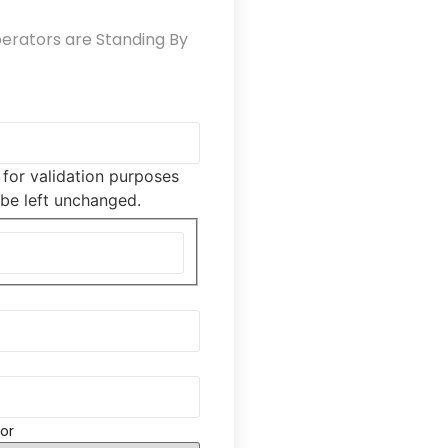
perators are Standing By
s for validation purposes
be left unchanged.
or