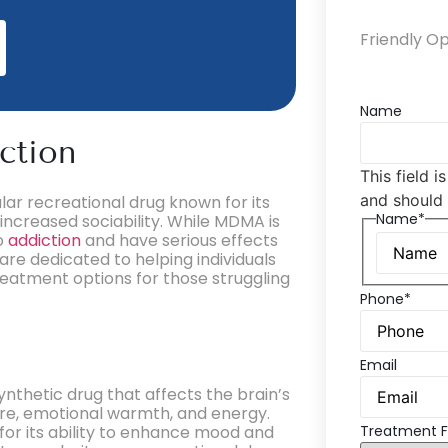
Friendly O
Name
ction
This field i
and should 
ar recreational drug known for its
Name*
increased sociability. While MDMA is
to
addiction
and have serious effects
are dedicated to helping individuals
eatment options for those struggling
Phone*
Email
hetic drug that affects the brain’s
ure, emotional warmth, and energy.
 for its ability to enhance mood and
Treatment F