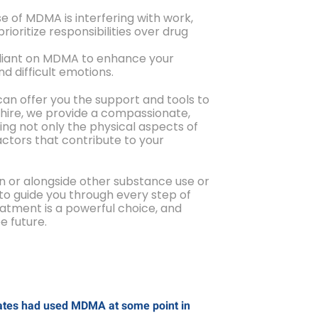
se of MDMA is interfering with work,
 prioritize responsibilities over drug
reliant on MDMA to enhance your
d difficult emotions.
can offer you the support and tools to
shire, we provide a compassionate,
ng not only the physical aspects of
ctors that contribute to your
n or alongside other substance use or
to guide you through every step of
eatment is a powerful choice, and
e future.
States had used MDMA at some point in