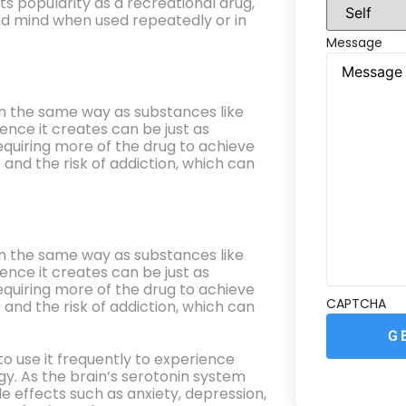
s popularity as a recreational drug,
d mind when used repeatedly or in
Message
in the same way as substances like
ence it creates can be just as
equiring more of the drug to achieve
 and the risk of addiction, which can
in the same way as substances like
ence it creates can be just as
equiring more of the drug to achieve
CAPTCHA
 and the risk of addiction, which can
 use it frequently to experience
gy. As the brain’s serotonin system
 effects such as anxiety, depression,