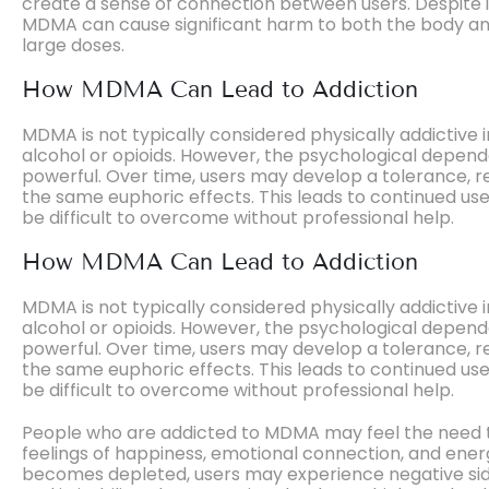
create a sense of connection between users. Despite it
MDMA can cause significant harm to both the body an
large doses.
How MDMA Can Lead to Addiction
MDMA is not typically considered physically addictive 
alcohol or opioids. However, the psychological depend
powerful. Over time, users may develop a tolerance, r
the same euphoric effects. This leads to continued use
be difficult to overcome without professional help.
How MDMA Can Lead to Addiction
MDMA is not typically considered physically addictive 
alcohol or opioids. However, the psychological depend
powerful. Over time, users may develop a tolerance, r
the same euphoric effects. This leads to continued use
be difficult to overcome without professional help.
People who are addicted to MDMA may feel the need to
feelings of happiness, emotional connection, and ener
becomes depleted, users may experience negative side