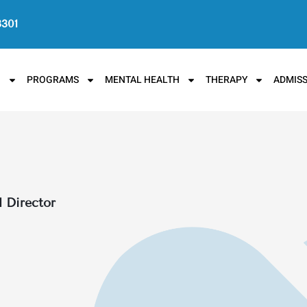
3301
N
PROGRAMS
MENTAL HEALTH
THERAPY
ADMISS
l Director