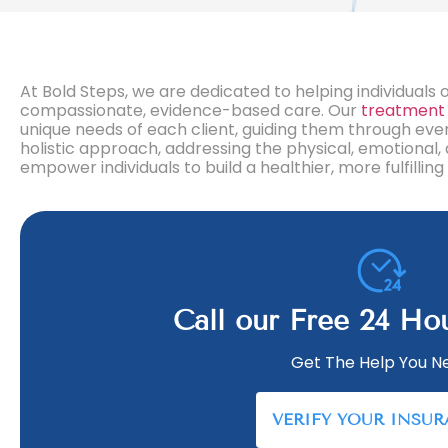
At Bold Steps, we are dedicated to helping individua
compassionate, evidence-based care. Our
treatment
unique needs of each client, guiding them through ev
holistic approach, addressing the physical, emotional,
empower individuals to build a healthier, more fulfill
Call our Free 24 Ho
Get The Help You N
VERIFY YOUR INSU