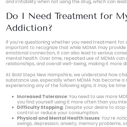
and irritability when not using the drug, which can lea
Do I Need Treatment for
Addiction?
If you’re questioning whether you need treatment for 
important to recognize that while MDMA may provide 
emotional connection, it can also lead to serious con
mental health. Over time, repeated use of MDMA can a
relationships, and overall well-being, making it more di
At Bold Steps New Hampshire, we understand how chall
substance use, especially when MDMA has become a regu
experiencing any of the following signs, it may be tim
Increased Tolerance
: You need to use more MD
you find yourself using it more often than you int
Difficulty Stopping
: Despite your desire to stop 
control or reduce your consumption.
Physical and Mental Health Issues
: You’re not
swings, depression, anxiety, memory problems, or p