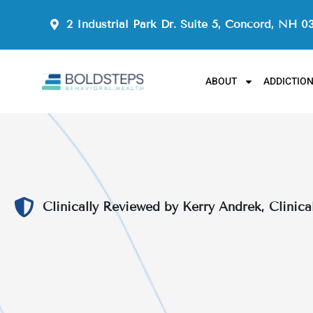
2 Industrial Park Dr. Suite 5, Concord, NH 0
ABOUT
ADDICTIO
Clinically Reviewed by Kerry Andrek, Clinica