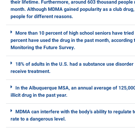
their lifetime. Furthermore, around 603 thousand people
month. Although MDMA gained popularity as a club drug, i
people for different reasons.
More than 10 percent of high school seniors have trie
percent have used the drug in the past month, according t
Monitoring the Future Survey.
18% of adults in the U.S. had a substance use disorder 
receive treatment.
In the Albuquerque MSA, an annual average of 125,000
illicit drug in the past year.
MDMA can interfere with the body’s ability to regulate 
rate to a dangerous level.