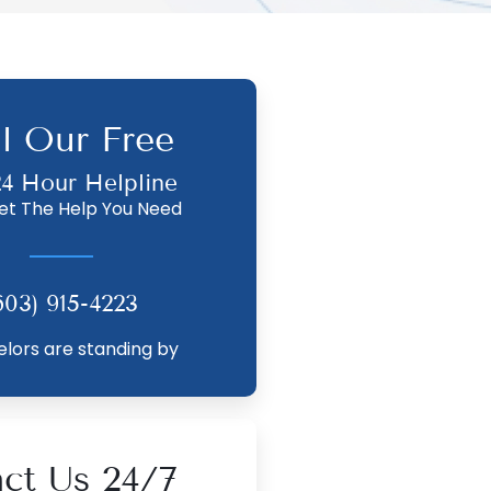
ll Our Free
24 Hour Helpline
et The Help You Need
603) 915-4223
lors are standing by
ct Us 24/7