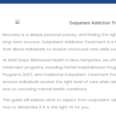
Recovery is a deeply personal journey, and finding the rig
long-term success. Outpatient Addiction Treatment is a h
that allows individuals to receive structured care while cont
At Bold Steps Behavioral Health in New Hampshire, we of
treatment programs, including Partial Hospitalization Pro
Programs (IOP), and traditional Outpatient Treatment P
ensures individuals receive the right level of care while 
and co-occurring mental health conditions.
This guide will explore what to expect from outpatient ad
how to determine if it is the right fit for you.