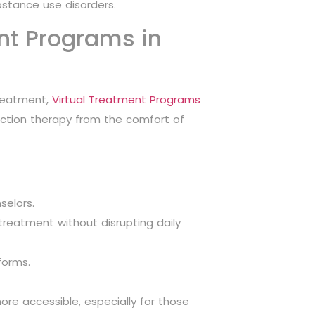
bstance use disorders.
ent Programs in
treatment,
Virtual Treatment Programs
iction therapy from the comfort of
selors.
 treatment without disrupting daily
forms.
re accessible, especially for those