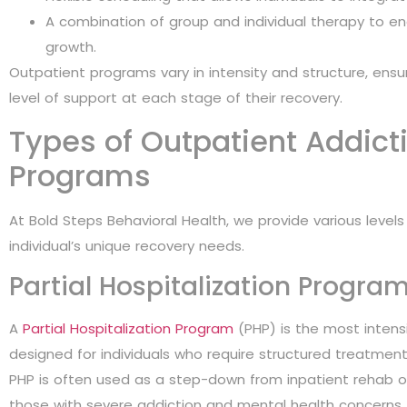
A combination of group and individual therapy to e
growth.
Outpatient programs vary in intensity and structure, ensuri
level of support at each stage of their recovery.
Types of Outpatient Addict
Programs
At Bold Steps Behavioral Health, we provide various leve
individual’s unique recovery needs.
Partial Hospitalization Progra
A
Partial Hospitalization Program
(PHP) is the most intensiv
designed for individuals who require structured treatment
PHP is often used as a step-down from inpatient rehab o
those with severe addiction and mental health concerns.