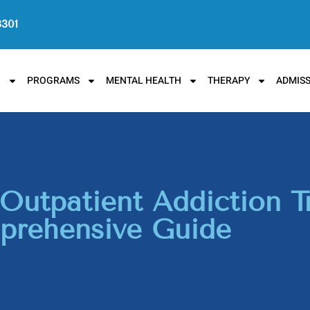
3301
N
PROGRAMS
MENTAL HEALTH
THERAPY
ADMISS
Outpatient Addiction T
rehensive Guide