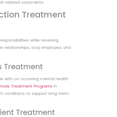
rk-related constraints.
iction Treatment
esponsibilities while receiving
tain relationships, stay employed, and
s Treatment
le with co-occurring mental health
gnosis Treatment Programs
in
th conditions to support long-term
ient Treatment