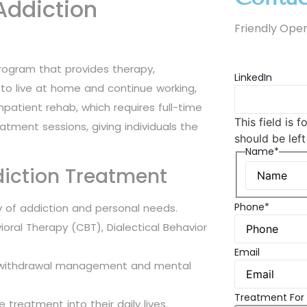
Addiction
Friendly Oper
program that provides therapy,
LinkedIn
s to live at home and continue working,
e inpatient rehab, which requires full-time
This field is 
atment sessions, giving individuals the
should be lef
Name*
diction Treatment
Phone*
y of addiction and personal needs.
oral Therapy (CBT), Dialectical Behavior
Email
for withdrawal management and mental
Treatment For
e treatment into their daily lives.