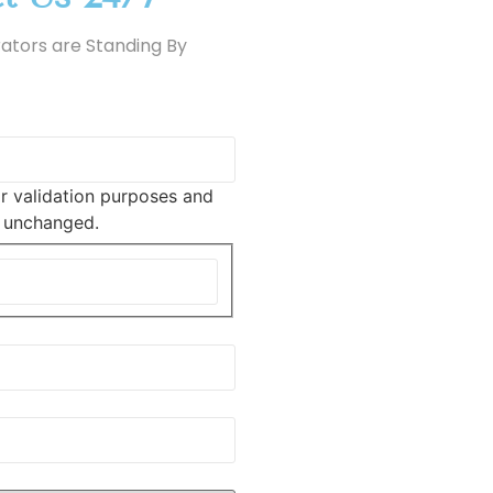
ators are Standing By
for validation purposes and
t unchanged.