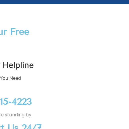
ur Free
 Helpline
 You Need
915-4223
re standing by
t Us 24/7