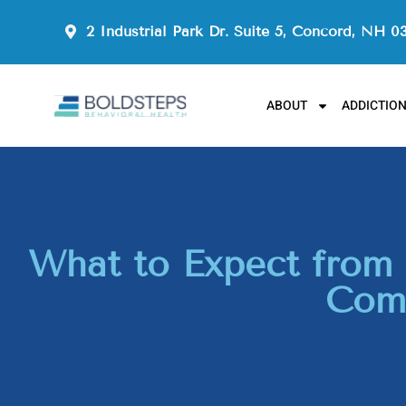
2 Industrial Park Dr. Suite 5, Concord, NH 0
ABOUT
ADDICTIO
What to Expect from 
Comp