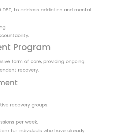
 DBT, to address addiction and mental
ng.
countability.
ent Program
ensive form of care, providing ongoing
pendent recovery.
tment
tive recovery groups.
essions per week.
em for individuals who have already