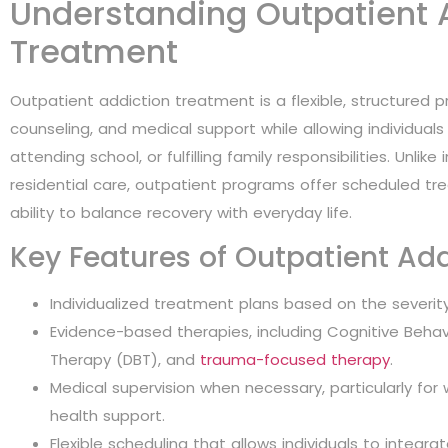
Understanding Outpatient 
Treatment
Outpatient addiction treatment is a flexible, structured 
counseling, and medical support while allowing individual
attending school, or fulfilling family responsibilities. Unlik
residential care, outpatient programs offer scheduled tre
ability to balance recovery with everyday life.
Key Features of Outpatient Ad
Individualized treatment plans based on the severit
Evidence-based therapies, including Cognitive Behavi
Therapy (DBT), and
trauma-focused therapy
.
Medical supervision when necessary, particularly 
health support.
Flexible scheduling that allows individuals to integrat