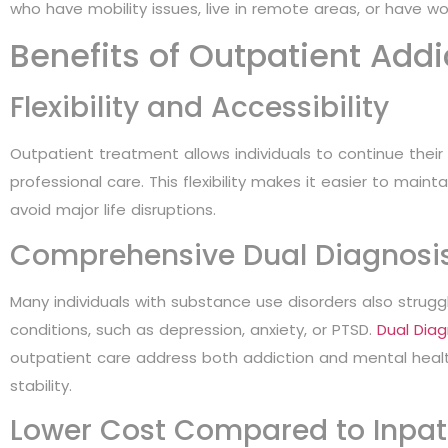
who have mobility issues, live in remote areas, or have wo
Benefits of Outpatient Add
Flexibility and Accessibility
Outpatient treatment allows individuals to continue their r
professional care. This flexibility makes it easier to main
avoid major life disruptions.
Comprehensive Dual Diagnosi
Many individuals with substance use disorders also strugg
conditions, such as depression, anxiety, or PTSD.
Dual Dia
outpatient care address both addiction and mental heal
stability.
Lower Cost Compared to Inpat