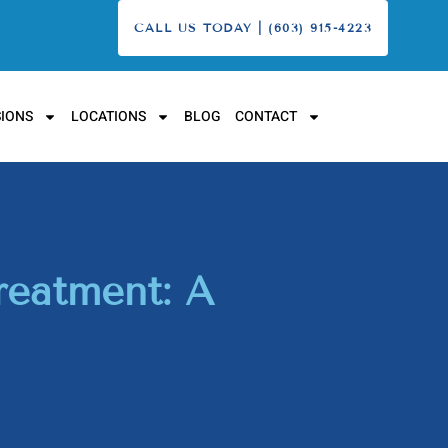
CALL US TODAY | (603) 915-4223
IONS
LOCATIONS
BLOG
CONTACT
reatment: A