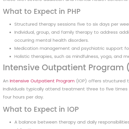
What to Expect in PHP
Structured therapy sessions five to six days per week
Individual, group, and family therapy to address addi
occurring mental health disorders.
Medication management and psychiatric support for 
Holistic therapies, such as mindfulness, yoga, and m
Intensive Outpatient Program 
An
Intensive Outpatient Program
(IOP) offers structured t
Individuals typically attend treatment three to five times
four hours per day.
What to Expect in IOP
A balance between therapy and daily responsibilities