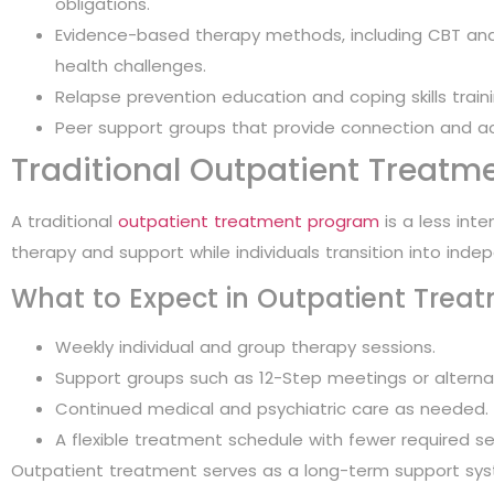
obligations.
Evidence-based therapy methods, including CBT and
health challenges.
Relapse prevention education and coping skills traini
Peer support groups that provide connection and ac
Traditional Outpatient Treatm
A traditional
outpatient treatment program
is a less int
therapy and support while individuals transition into inde
What to Expect in Outpatient Trea
Weekly individual and group therapy sessions.
Support groups such as 12-Step meetings or alterna
Continued medical and psychiatric care as needed.
A flexible treatment schedule with fewer required s
Outpatient treatment serves as a long-term support syst