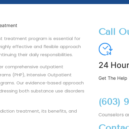
Call O
ht treatment program is essential for
ighly effective and flexible approach
inuing their daily responsibilities.
24 Hour
fer comprehensive outpatient
grams (PHP), Intensive Outpatient
Get The Help
rograms. Our evidence-based approach
addressing both substance use disorders
(603) 
diction treatment, its benefits, and
Counselors a
Contac