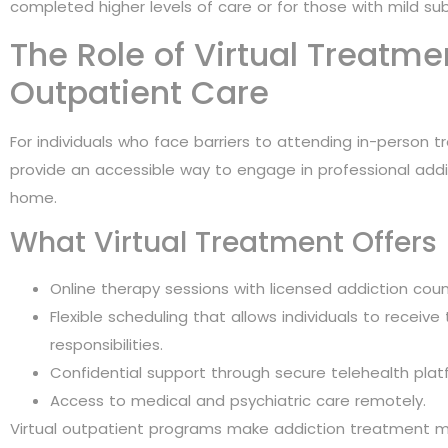
completed higher levels of care or for those with mild su
The Role of Virtual Treatm
Outpatient Care
For individuals who face barriers to attending in-person 
provide an accessible way to engage in professional add
home.
What Virtual Treatment Offers
Online therapy sessions with licensed addiction coun
Flexible scheduling that allows individuals to receive
responsibilities.
Confidential support through secure telehealth plat
Access to medical and psychiatric care remotely.
Virtual outpatient programs make addiction treatment mo