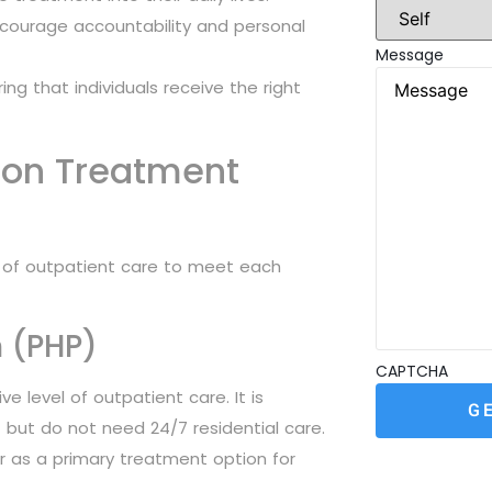
ncourage accountability and personal
Message
ng that individuals receive the right
ion Treatment
ls of outpatient care to meet each
m (PHP)
CAPTCHA
e level of outpatient care. It is
 but do not need 24/7 residential care.
r as a primary treatment option for