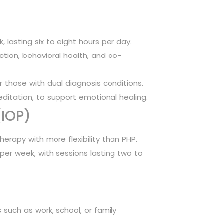
, lasting six to eight hours per day.
ction, behavioral health, and co-
those with dual diagnosis conditions.
editation, to support emotional healing.
(IOP)
herapy with more flexibility than PHP.
 per week, with sessions lasting two to
 such as work, school, or family