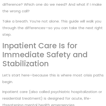
difference? Which one do we need? And what if I make
the wrong call?
Take a breath. You’re not alone. This guide will walk you
through the differences—so you can take the next right
step.
Inpatient Care Is for
Immediate Safety and
Stabilization
Let’s start here—because this is where most crisis paths
begin.
Inpatient care (also called psychiatric hospitalization or
residential treatment) is designed for acute, life-
threatening mental health emergencies.