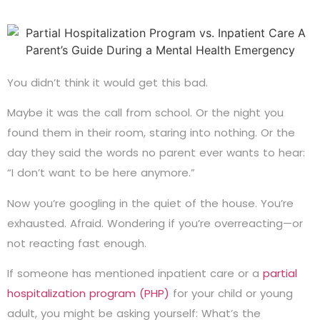
You didn’t think it would get this bad.
Maybe it was the call from school. Or the night you
found them in their room, staring into nothing. Or the
day they said the words no parent ever wants to hear:
“I don’t want to be here anymore.”
Now you’re googling in the quiet of the house. You’re
exhausted. Afraid. Wondering if you’re overreacting—or
not reacting fast enough.
If someone has mentioned inpatient care or a
partial
hospitalization program (PHP)
for your child or young
adult, you might be asking yourself: What’s the