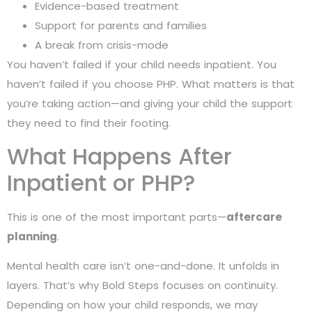
Evidence-based treatment
Support for parents and families
A break from crisis-mode
You haven’t failed if your child needs inpatient. You
haven’t failed if you choose PHP. What matters is that
you’re taking action—and giving your child the support
they need to find their footing.
What Happens After
Inpatient or PHP?
This is one of the most important parts—
aftercare
planning
.
Mental health care isn’t one-and-done. It unfolds in
layers. That’s why Bold Steps focuses on continuity.
Depending on how your child responds, we may