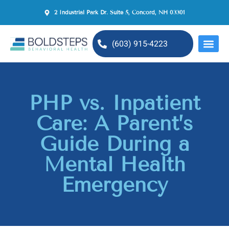
2 Industrial Park Dr. Suite 5, Concord, NH 03301
(603) 915-4223
MENTAL H
PHP vs. Inpatient
Care: A Parent’s
Guide During a
Mental Health
Emergency