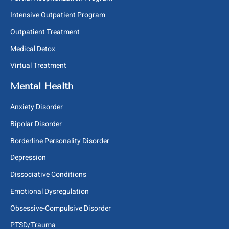
Intensive Outpatient Program
Outpatient Treatment
Medical Detox
Virtual Treatment
Mental Health
Anxiety Disorder
Bipolar Disorder
Borderline Personality Disorder
Depression
Dissociative Conditions
Emotional Dysregulation
Obsessive-Compulsive Disorder
PTSD/Trauma