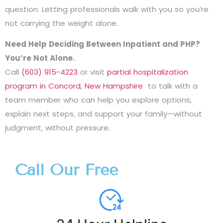
question. Letting professionals walk with you so you’re
not carrying the weight alone.
Need Help Deciding Between Inpatient and PHP?
You’re Not Alone.
Call
(603) 915-4223
or visit
partial hospitalization
program in Concord, New Hampshire
to talk with a
team member who can help you explore options,
explain next steps, and support your family—without
judgment, without pressure.
Call Our Free