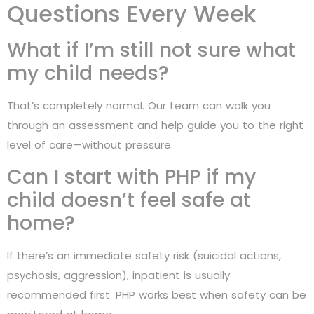
Questions Every Week
What if I’m still not sure what
my child needs?
That’s completely normal. Our team can walk you
through an assessment and help guide you to the right
level of care—without pressure.
Can I start with PHP if my
child doesn’t feel safe at
home?
If there’s an immediate safety risk (suicidal actions,
psychosis, aggression), inpatient is usually
recommended first. PHP works best when safety can be