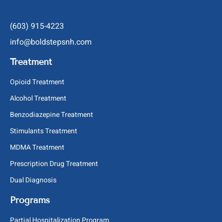
(603) 915-4223
info@boldstepsnh.com
Treatment
Opioid Treatment
Alcohol Treatment
Benzodiazepine Treatment
Stimulants Treatment
MDMA Treatment
Prescription Drug Treatment
Dual Diagnosis
Programs
Partial Hospitalization Program