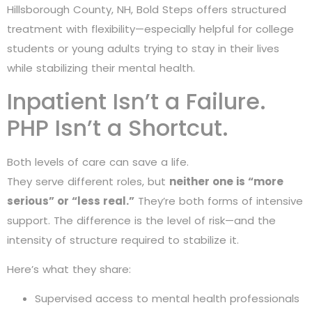
Hillsborough County, NH, Bold Steps offers structured
treatment with flexibility—especially helpful for college
students or young adults trying to stay in their lives
while stabilizing their mental health.
Inpatient Isn’t a Failure.
PHP Isn’t a Shortcut.
Both levels of care can save a life.
They serve different roles, but
neither one is “more
serious” or “less real.”
They’re both forms of intensive
support. The difference is the level of risk—and the
intensity of structure required to stabilize it.
Here’s what they share:
Supervised access to mental health professionals