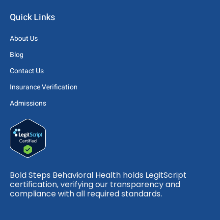
Quick Links
About Us
Blog
Contact Us
Insurance Verification
Admissions
Bold Steps Behavioral Health holds LegitScript
certification, verifying our transparency and
compliance with all required standards.