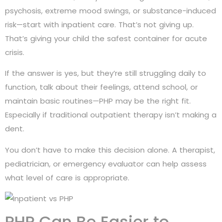
psychosis, extreme mood swings, or substance-induced
risk—start with inpatient care. That’s not giving up.
That’s giving your child the safest container for acute
crisis.
If the answer is yes, but they’re still struggling daily to
function, talk about their feelings, attend school, or
maintain basic routines—PHP may be the right fit.
Especially if traditional outpatient therapy isn’t making a
dent.
You don’t have to make this decision alone. A therapist,
pediatrician, or emergency evaluator can help assess
what level of care is appropriate.
PHP Can Be Easier to