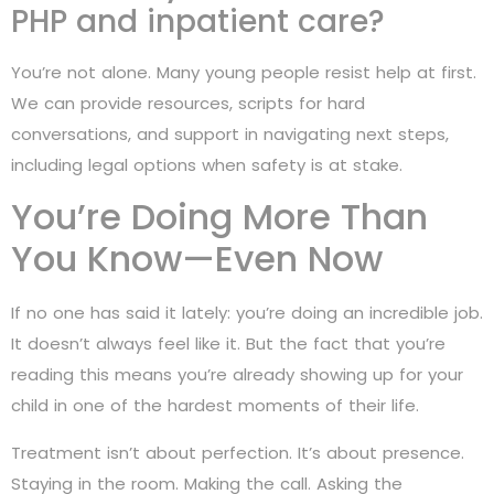
PHP and inpatient care?
You’re not alone. Many young people resist help at first.
We can provide resources, scripts for hard
conversations, and support in navigating next steps,
including legal options when safety is at stake.
You’re Doing More Than
You Know—Even Now
If no one has said it lately: you’re doing an incredible job.
It doesn’t always feel like it. But the fact that you’re
reading this means you’re already showing up for your
child in one of the hardest moments of their life.
Treatment isn’t about perfection. It’s about presence.
Staying in the room. Making the call. Asking the