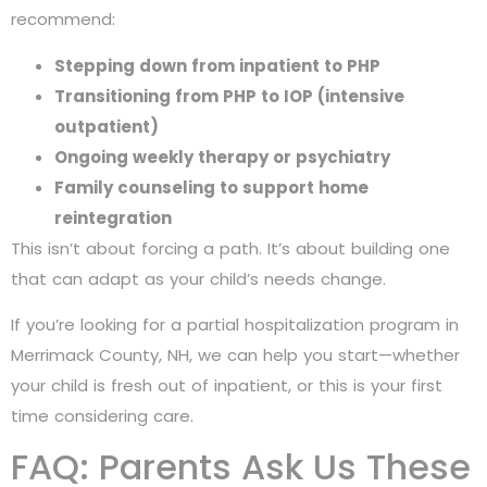
recommend:
Stepping down from inpatient to PHP
Transitioning from PHP to IOP (intensive
outpatient)
Ongoing weekly therapy or psychiatry
Family counseling to support home
reintegration
This isn’t about forcing a path. It’s about building one
that can adapt as your child’s needs change.
If you’re looking for a partial hospitalization program in
Merrimack County, NH, we can help you start—whether
your child is fresh out of inpatient, or this is your first
time considering care.
FAQ: Parents Ask Us These