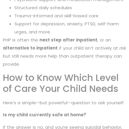
Structured daily schedules
Trauma-informed and skill-based care
Support for depression, anxiety, PTSD, self-harm
urges, and more
PHP is often the
next step after inpatient
, or an
alternative to inpatient
if your child isn’t actively at risk
but still needs more help than outpatient therapy can
provide.
How to Know Which Level
of Care Your Child Needs
Here’s a simple—but powerful—question to ask yourself:
Is my child currently safe at home?
If the answer is no, and you’re seeing suicidal behavior,