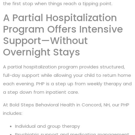
the first stop when things reach a tipping point.
A Partial Hospitalization
Program Offers Intensive
Support—Without
Overnight Stays
A partial hospitalization program provides structured,
full-day support while allowing your child to return home
each evening. PHP is a step up from weekly therapy and
a step down from inpatient care.
At Bold Steps Behavioral Health in Concord, NH, our PHP
includes:
Individual and group therapy
Psychiatric support and medication management