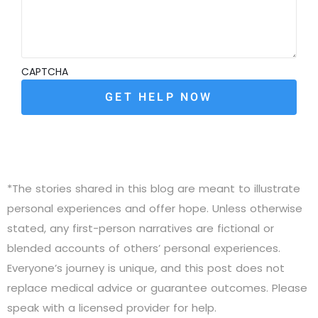
CAPTCHA
*The stories shared in this blog are meant to illustrate
personal experiences and offer hope. Unless otherwise
stated, any first-person narratives are fictional or
blended accounts of others’ personal experiences.
Everyone’s journey is unique, and this post does not
replace medical advice or guarantee outcomes. Please
speak with a licensed provider for help.