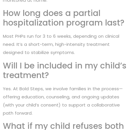
monitored at home.
How long does a partial
hospitalization program last?
Most PHPs run for 3 to 6 weeks, depending on clinical
need. It’s a short-term, high-intensity treatment
designed to stabilize symptoms.
Will I be included in my child’s
treatment?
Yes. At Bold Steps, we involve families in the process—
offering education, counseling, and ongoing updates
(with your child’s consent) to support a collaborative
path forward.
What if my child refuses both