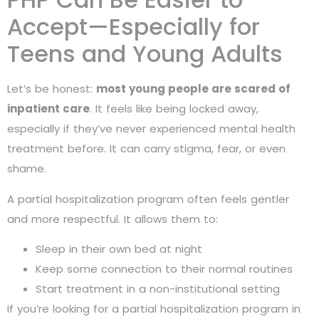
Accept—Especially for
Teens and Young Adults
Let’s be honest:
most young people are scared of
inpatient care
. It feels like being locked away,
especially if they’ve never experienced mental health
treatment before. It can carry stigma, fear, or even
shame.
A partial hospitalization program often feels gentler
and more respectful. It allows them to:
Sleep in their own bed at night
Keep some connection to their normal routines
Start treatment in a non-institutional setting
If you’re looking for a partial hospitalization program in