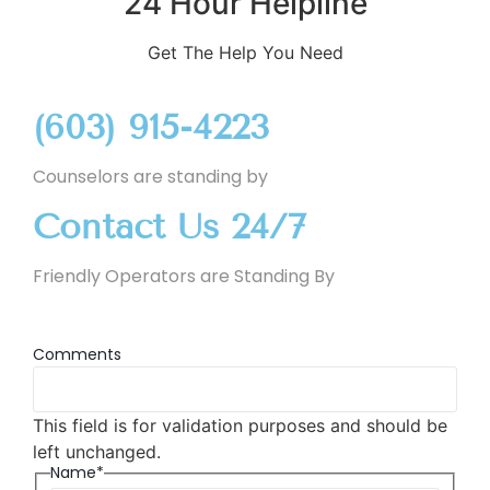
24 Hour Helpline
Get The Help You Need
(603) 915-4223
Counselors are standing by
Contact Us 24/7
Friendly Operators are Standing By
Comments
This field is for validation purposes and should be
left unchanged.
Name*