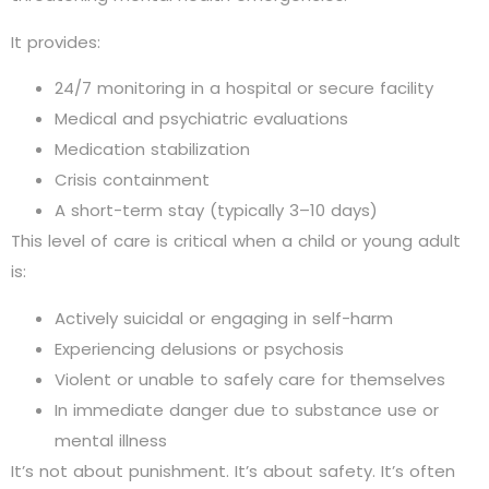
It provides:
24/7 monitoring in a hospital or secure facility
Medical and psychiatric evaluations
Medication stabilization
Crisis containment
A short-term stay (typically 3–10 days)
This level of care is critical when a child or young adult
is:
Actively suicidal or engaging in self-harm
Experiencing delusions or psychosis
Violent or unable to safely care for themselves
In immediate danger due to substance use or
mental illness
It’s not about punishment. It’s about safety. It’s often