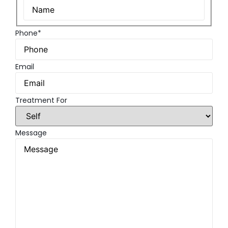
Phone*
Email
Treatment For
Message