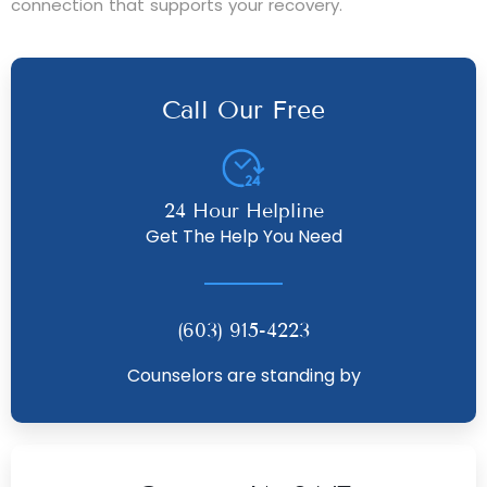
connection that supports your recovery.
Call Our Free
24 Hour Helpline
Get The Help You Need
(603) 915-4223
Counselors are standing by