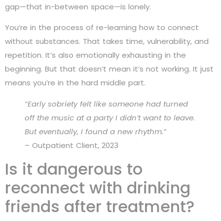
gap—that in-between space—is lonely.
You’re in the process of re-learning how to connect
without substances. That takes time, vulnerability, and
repetition. It’s also emotionally exhausting in the
beginning. But that doesn’t mean it’s not working. It just
means you’re in the hard middle part.
“Early sobriety felt like someone had turned
off the music at a party I didn’t want to leave.
But eventually, I found a new rhythm.”
– Outpatient Client, 2023
Is it dangerous to
reconnect with drinking
friends after treatment?