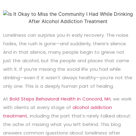
Loneliness can surprise you in early recovery. The noise
fades, the rush is gone—and suddenly, there’s silence.
And in that silence, many people begin to grieve not
just the alcohol, but the people and places that came
with it. If you’re missing the social life you had while
drinking—even if it wasn’t always healthy—you’re not the
only one. This is a deeply human part of healing.
At
Bold Steps Behavioral Health in Concord, NH
, we work
with clients at every stage of
alcohol addiction
treatment
, including the part that’s rarely talked about:
the ache of missing what you left behind. This blog
answers common questions about loneliness after