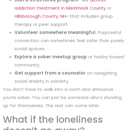
addiction treatment in Merrimack County
or
Hillsborough County, NH
—that includes group
therapy or peer support.
Volunteer somewhere meaningful.
Purposeful
connection can sometimes feel safer than purely
social spaces.
Explore a sober meetup group
or hobby-based
community.
Get support from a counselor
on navigating
social anxiety in sobriety.
You don’t have to walk into a room and announce
you’re sober. You can just be someone who’s showing
up for themselves. The rest can come later.
What if the loneliness