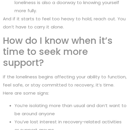
loneliness is also a doorway to knowing yourself
more fully.
And if it starts to feel too heavy to hold, reach out. You
don’t have to carry it alone.
How do I know when it’s
time to seek more
support?
If the loneliness begins affecting your ability to function,
feel safe, or stay committed to recovery, it’s time.
Here are some signs:
You’re isolating more than usual and don’t want to
be around anyone
You’ve lost interest in recovery-related activities
or support groups