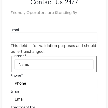
Contact Us 24/7
Friendly Operators are Standing By
Email
This field is for validation purposes and should
be left unchanged.
Name*
Phone*
Email
Treatment For