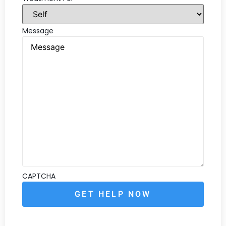
Message
CAPTCHA