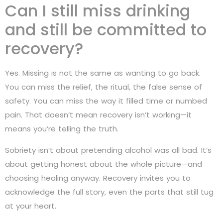
Can I still miss drinking
and still be committed to
recovery?
Yes. Missing is not the same as wanting to go back.
You can miss the relief, the ritual, the false sense of
safety. You can miss the way it filled time or numbed
pain. That doesn’t mean recovery isn’t working—it
means you’re telling the truth.
Sobriety isn’t about pretending alcohol was all bad. It’s
about getting honest about the whole picture—and
choosing healing anyway. Recovery invites you to
acknowledge the full story, even the parts that still tug
at your heart.