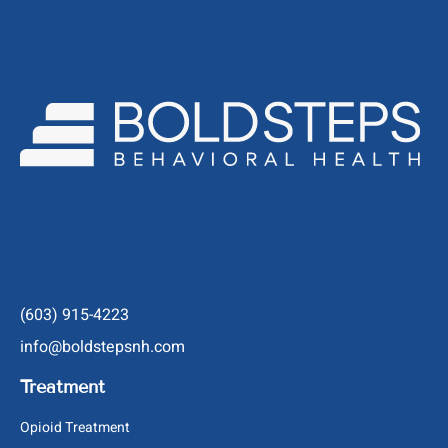
(603) 915-4223
info@boldstepsnh.com
Treatment
Opioid Treatment