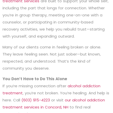
treatment services
are built to support your whole self,
including the part that longs for connection. Whether
you’re in group therapy, meeting one-on-one with a
counselor, or participating in community-based
recovery activities, we help you rebuild trust—starting
with yourself, and expanding outward.
Many of our clients come in feeling broken or alone.
They leave feeling seen. Not just sober—but known,
respected, and understood. That’s the kind of
community you deserve.
You Don’t Have to Do This Alone
If you’re missing connection after
alcohol addiction
treatment
, you’re not broken. You’re healing. And help is
here. Call
(603) 915-4223
or visit
our alcohol addiction
treatment services in Concord, NH
to find real