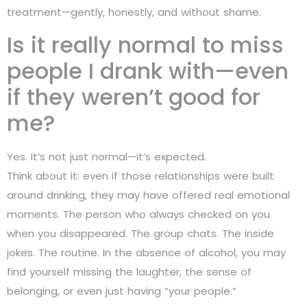
treatment—gently, honestly, and without shame.
Is it really normal to miss
people I drank with—even
if they weren’t good for
me?
Yes. It’s not just normal—it’s expected.
Think about it: even if those relationships were built
around drinking, they may have offered real emotional
moments. The person who always checked on you
when you disappeared. The group chats. The inside
jokes. The routine. In the absence of alcohol, you may
find yourself missing the laughter, the sense of
belonging, or even just having “your people.”