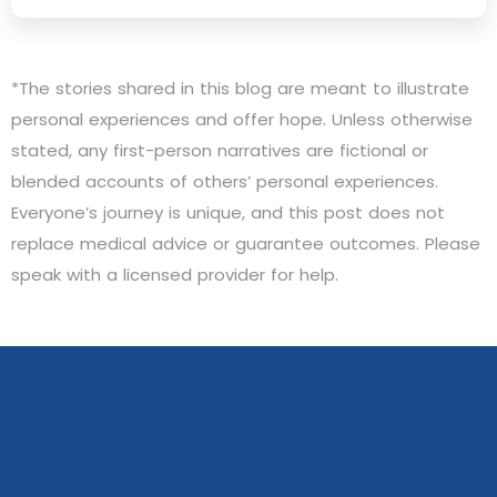
*The stories shared in this blog are meant to illustrate
personal experiences and offer hope. Unless otherwise
stated, any first-person narratives are fictional or
blended accounts of others’ personal experiences.
Everyone’s journey is unique, and this post does not
replace medical advice or guarantee outcomes. Please
speak with a licensed provider for help.