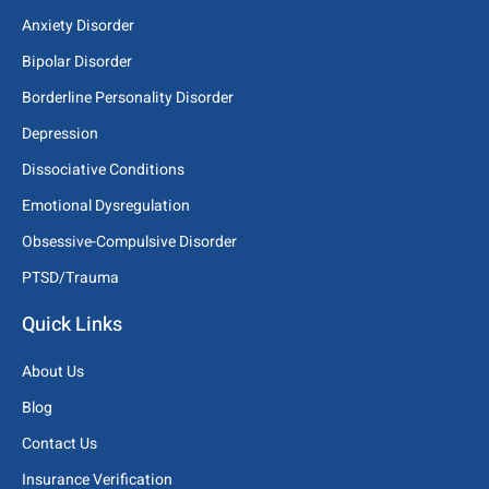
Anxiety Disorder
Bipolar Disorder
Borderline Personality Disorder
Depression
Dissociative Conditions
Emotional Dysregulation
Obsessive-Compulsive Disorder
PTSD/Trauma
Quick Links
About Us
Blog
Contact Us
Insurance Verification