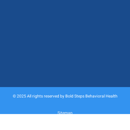
© 2025 All rights reserved by Bold Steps Behavioral Health
Sitemap
Privacy Policy