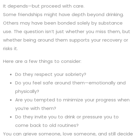
It depends—but proceed with care.
Some friendships might have depth beyond drinking.
Others may have been bonded solely by substance
use. The question isn’t just whether you miss them, but
whether being around them supports your recovery or
risks it.
Here are a few things to consider:
Do they respect your sobriety?
Do you feel safe around them—emotionally and
physically?
Are you tempted to minimize your progress when
you’re with them?
Do they invite you to drink or pressure you to
come back to old routines?
You can grieve someone, love someone, and still decide