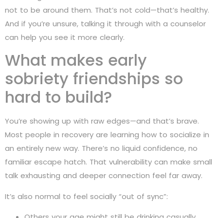
not to be around them. That’s not cold—that’s healthy.
And if you’re unsure, talking it through with a counselor
can help you see it more clearly.
What makes early
sobriety friendships so
hard to build?
You’re showing up with raw edges—and that’s brave.
Most people in recovery are learning how to socialize in
an entirely new way. There’s no liquid confidence, no
familiar escape hatch. That vulnerability can make small
talk exhausting and deeper connection feel far away.
It’s also normal to feel socially “out of sync”:
Others your age might still be drinking casually