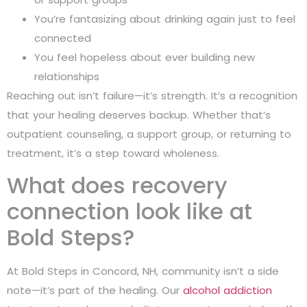
You’re fantasizing about drinking again just to feel
connected
You feel hopeless about ever building new
relationships
Reaching out isn’t failure—it’s strength. It’s a recognition
that your healing deserves backup. Whether that’s
outpatient counseling, a support group, or returning to
treatment, it’s a step toward wholeness.
What does recovery
connection look like at
Bold Steps?
At Bold Steps in Concord, NH, community isn’t a side
note—it’s part of the healing. Our
alcohol addiction