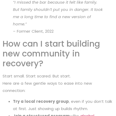
“I missed the bar because it felt like family.
But family shouldn’t put you in danger. It took
me a long time to find a new version of
home.”
– Former Client, 2022
How can I start building
new community in
recovery?
Start small. Start scared. But start.
Here are a few gentle ways to ease into new
connection:
Try a local recovery group
, even if you don’t talk
at first. Just showing up builds rhythm.
Join a structured program
—like
alcohol