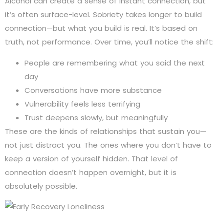
Alcohol can create a sense of instant connection, but
it’s often surface-level. Sobriety takes longer to build
connection—but what you build is real. It’s based on
truth, not performance. Over time, you’ll notice the shift:
People are remembering what you said the next
day
Conversations have more substance
Vulnerability feels less terrifying
Trust deepens slowly, but meaningfully
These are the kinds of relationships that sustain you—
not just distract you. The ones where you don’t have to
keep a version of yourself hidden. That level of
connection doesn’t happen overnight, but it is
absolutely possible.