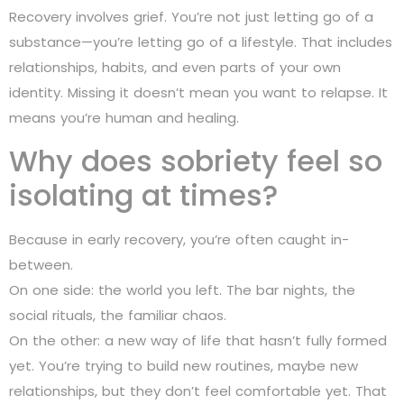
Recovery involves grief. You’re not just letting go of a
substance—you’re letting go of a lifestyle. That includes
relationships, habits, and even parts of your own
identity. Missing it doesn’t mean you want to relapse. It
means you’re human and healing.
Why does sobriety feel so
isolating at times?
Because in early recovery, you’re often caught in-
between.
On one side: the world you left. The bar nights, the
social rituals, the familiar chaos.
On the other: a new way of life that hasn’t fully formed
yet. You’re trying to build new routines, maybe new
relationships, but they don’t feel comfortable yet. That