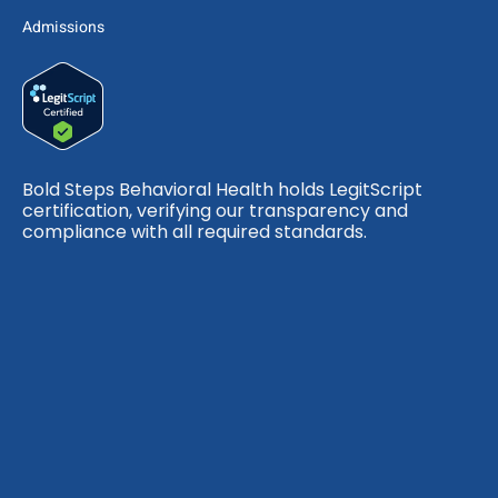
Admissions
Bold Steps Behavioral Health holds LegitScript
certification, verifying our transparency and
compliance with all required standards.