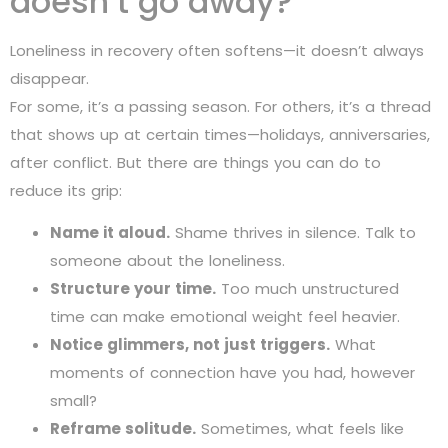
doesn’t go away?
Loneliness in recovery often softens—it doesn’t always
disappear.
For some, it’s a passing season. For others, it’s a thread
that shows up at certain times—holidays, anniversaries,
after conflict. But there are things you can do to
reduce its grip:
Name it aloud.
Shame thrives in silence. Talk to
someone about the loneliness.
Structure your time.
Too much unstructured
time can make emotional weight feel heavier.
Notice glimmers, not just triggers.
What
moments of connection have you had, however
small?
Reframe solitude.
Sometimes, what feels like