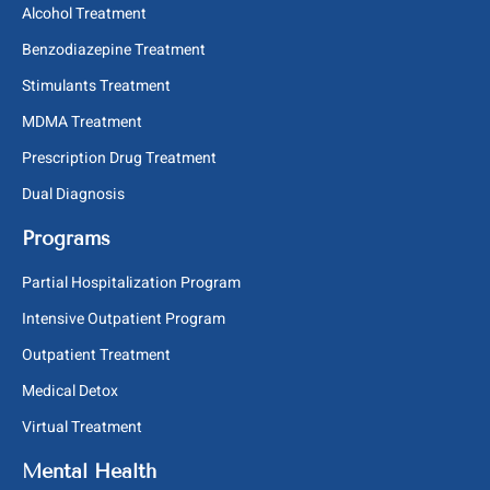
Alcohol Treatment
Benzodiazepine Treatment
Stimulants Treatment
MDMA Treatment
Prescription Drug Treatment
Dual Diagnosis
Programs
Partial Hospitalization Program
Intensive Outpatient Program
Outpatient Treatment
Medical Detox
Virtual Treatment
Mental Health