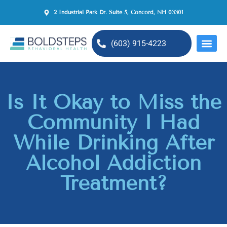
2 Industrial Park Dr. Suite 5, Concord, NH 03301
(603) 915-4223
MENTAL H
Is It Okay to Miss the
Community I Had
While Drinking After
Alcohol Addiction
Treatment?