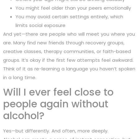
You might feel older than your peers emotionally
You may avoid certain settings entirely, which
limits social exposure
And yet—there are people who will meet you where you
are. Many find new friends through recovery groups,
creative classes, therapy communities, or faith-based
groups. It’s okay if the first few attempts feel awkward.
Think of it as re-learning a language you haven’t spoken
in a long time.
Will I ever feel close to
people again without
alcohol?
Yes—but differently. And often, more deeply.