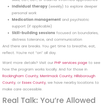
Individual therapy
(weekly) to explore deeper
personal work
Medication management
and psychiatric
support (if applicable)
Skill-building sessions
focused on boundaries,
distress tolerance, and communication
And there are breaks. You get time to breathe, eat,
reflect. You’re not “on” all day.
Want more details? Visit our
PHP services page
to see
how the program works locally. And for those in
Rockingham County
,
Merrimack County
,
Hillsborough
County
, or
Essex County
, we have nearby locations to
make care accessible.
Real Talk: You’re Allowed