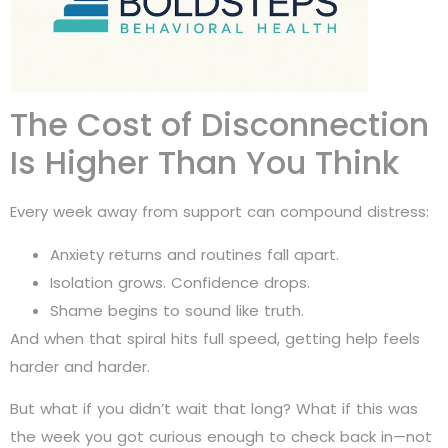
The Cost of Disconnection
Is Higher Than You Think
Every week away from support can compound distress:
Anxiety returns and routines fall apart.
Isolation grows. Confidence drops.
Shame begins to sound like truth.
And when that spiral hits full speed, getting help feels
harder and harder.
But what if you didn’t wait that long? What if this was
the week you got curious enough to check back in—not