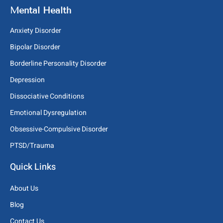
Mental Health
Anxiety Disorder
Bipolar Disorder
Borderline Personality Disorder
Depression
Dissociative Conditions
Emotional Dysregulation
Obsessive-Compulsive Disorder
PTSD/Trauma
Quick Links
About Us
Blog
Contact Us