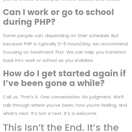
Can I work or go to school
during PHP?
Some people can, depending on their schedule. But
because PHP is typically 5–6 hours/day, we recommend
focusing on treatment first. We can help you transition
back into work or school as you stabilize.
How do I get started again if
I’ve been gone a while?
Call us. That’s it. One conversation. No judgment. We’ll
talk through where you’ve been, how you’re feeling, and
what’s next. It’s not a test. It’s a welcome.
This Isn’t the End. It’s the