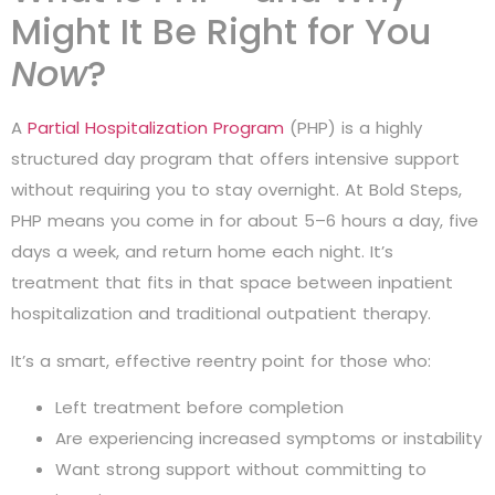
Might It Be Right for You
Now
?
A
Partial Hospitalization Program
(PHP) is a highly
structured day program that offers intensive support
without requiring you to stay overnight. At Bold Steps,
PHP means you come in for about 5–6 hours a day, five
days a week, and return home each night. It’s
treatment that fits in that space between inpatient
hospitalization and traditional outpatient therapy.
It’s a smart, effective reentry point for those who:
Left treatment before completion
Are experiencing increased symptoms or instability
Want strong support without committing to