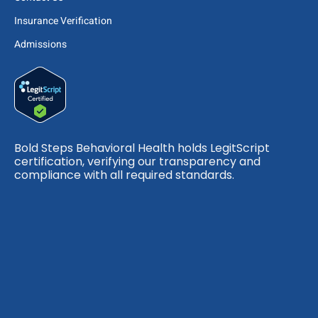
Insurance Verification
Admissions
Bold Steps Behavioral Health holds LegitScript
certification, verifying our transparency and
compliance with all required standards.