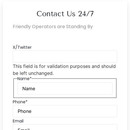
Contact Us 24/7
Friendly Operators are Standing By
X/Twitter
This field is for validation purposes and should
be left unchanged.
Name*
Phone*
Email