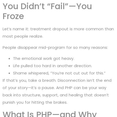
You Didn’t “Fail”—You
Froze
Let’s name it: treatment dropout is more common than
most people realize.
People disappear mid-program for so many reasons:
The emotional work got heavy.
Life pulled too hard in another direction.
Shame whispered, “You’re not cut out for this.”
If that’s you, take a breath. Disconnection isn’t the end
of your story—it’s a pause. And PHP can be your way
back into structure, support, and healing that doesn’t
punish you for hitting the brakes.
What Is PHP—and Why