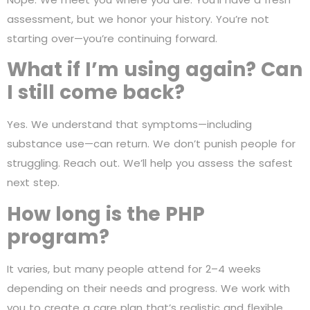
assessment, but we honor your history. You’re not
starting over—you’re continuing forward.
What if I’m using again? Can
I still come back?
Yes. We understand that symptoms—including
substance use—can return. We don’t punish people for
struggling. Reach out. We’ll help you assess the safest
next step.
How long is the PHP
program?
It varies, but many people attend for 2–4 weeks
depending on their needs and progress. We work with
you to create a care plan that’s realistic and flexible.