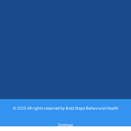
© 2025 All rights reserved by Bold Steps Behavioral Health
Sitemap