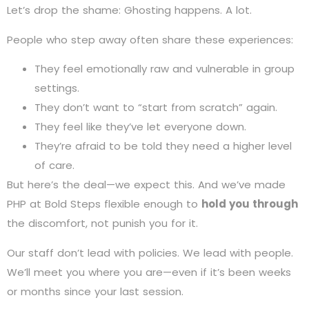
Let’s drop the shame: Ghosting happens. A lot.
People who step away often share these experiences:
They feel emotionally raw and vulnerable in group
settings.
They don’t want to “start from scratch” again.
They feel like they’ve let everyone down.
They’re afraid to be told they need a higher level
of care.
But here’s the deal—we expect this. And we’ve made
PHP at Bold Steps flexible enough to
hold you through
the discomfort, not punish you for it.
Our staff don’t lead with policies. We lead with people.
We’ll meet you where you are—even if it’s been weeks
or months since your last session.