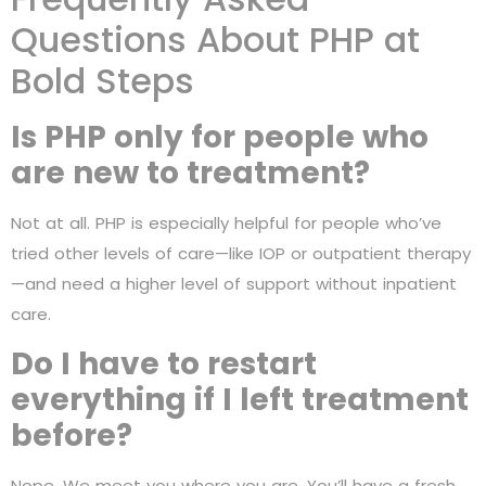
Questions About PHP at
Bold Steps
Is PHP only for people who
are new to treatment?
Not at all. PHP is especially helpful for people who’ve
tried other levels of care—like IOP or outpatient therapy
—and need a higher level of support without inpatient
care.
Do I have to restart
everything if I left treatment
before?
Nope. We meet you where you are. You’ll have a fresh