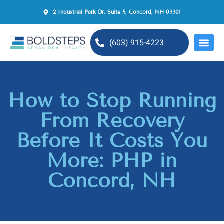
2 Industrial Park Dr. Suite 5, Concord, NH 03301
(603) 915-4223
MENTAL H
How to Stop Running
From Recovery
Before It Costs You
More: PHP in
Concord, NH