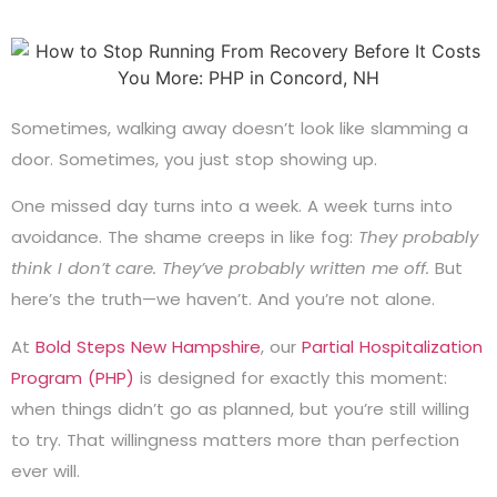
Sometimes, walking away doesn’t look like slamming a
door. Sometimes, you just stop showing up.
One missed day turns into a week. A week turns into
avoidance. The shame creeps in like fog:
They probably
think I don’t care. They’ve probably written me off.
But
here’s the truth—we haven’t. And you’re not alone.
At
Bold Steps New Hampshire
, our
Partial Hospitalization
Program (PHP)
is designed for exactly this moment:
when things didn’t go as planned, but you’re still willing
to try. That willingness matters more than perfection
ever will.