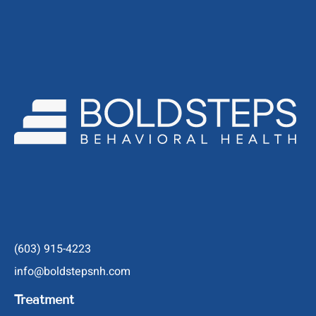
(603) 915-4223
info@boldstepsnh.com
Treatment