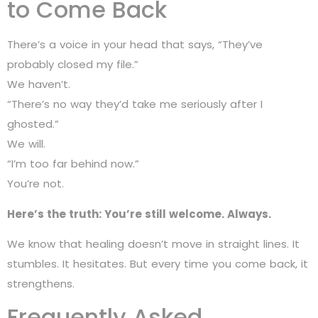
to Come Back
There’s a voice in your head that says, “They’ve
probably closed my file.”
We haven’t.
“There’s no way they’d take me seriously after I
ghosted.”
We will.
“I’m too far behind now.”
You’re not.
Here’s the truth: You’re still welcome. Always.
We know that healing doesn’t move in straight lines. It
stumbles. It hesitates. But every time you come back, it
strengthens.
Frequently Asked