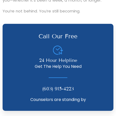
you—whether it’s been a week, a month, or longer.
You’re not behind. You’re still becoming.
Call Our Free
24 Hour Helpline
Get The Help You Need
(603) 915-4223
Counselors are standing by