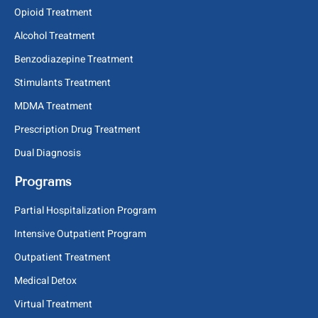
Opioid Treatment
Alcohol Treatment
Benzodiazepine Treatment
Stimulants Treatment
MDMA Treatment
Prescription Drug Treatment
Dual Diagnosis
Programs
Partial Hospitalization Program
Intensive Outpatient Program
Outpatient Treatment
Medical Detox
Virtual Treatment