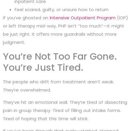
inpatient care
Feel scared, guilty, or unsure how to return
If you’ve ghosted an
Intensive Outpatient Program
(IOP)
or left therapy mid-way, PHP isn’t “too much”—it might
be just right. It offers more guardrails without more
judgment.
You’re Not Too Far Gone.
You’re Just Tired.
The people who drift from treatment aren’t weak.
They’re overwhelmed.
They’ve hit an emotional wall. They’re tired of dissecting
pain in group therapy. Tired of filling out intake forms.
Tired of hoping that this time will stick.
If you’ve been through that cycle—started, stopped,