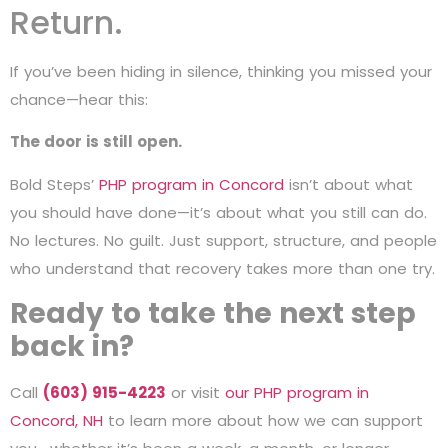
Return.
If you’ve been hiding in silence, thinking you missed your
chance—hear this:
The door is still open.
Bold Steps’
PHP program in Concord
isn’t about what
you should have done—it’s about what you still can do.
No lectures. No guilt. Just support, structure, and people
who understand that recovery takes more than one try.
Ready to take the next step
back in?
Call
(603) 915-4223
or visit
our PHP program in
Concord, NH
to learn more about how we can support