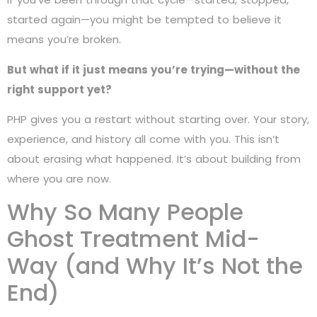
started again—you might be tempted to believe it
means you’re broken.
But what if it just means you’re trying—without the
right support yet?
PHP gives you a restart without starting over. Your story,
experience, and history all come with you. This isn’t
about erasing what happened. It’s about building from
where you are now.
Why So Many People
Ghost Treatment Mid-
Way (and Why It’s Not the
End)