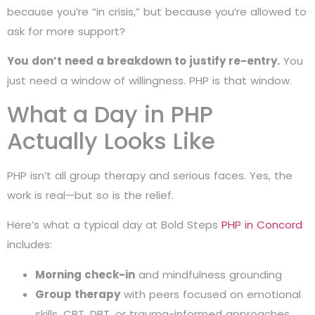
because you’re “in crisis,” but because you’re allowed to
ask for more support?
You don’t need a breakdown to justify re-entry.
You
just need a window of willingness. PHP is that window.
What a Day in PHP
Actually Looks Like
PHP isn’t all group therapy and serious faces. Yes, the
work is real—but so is the relief.
Here’s what a typical day at Bold Steps
PHP in Concord
includes:
Morning check-in
and mindfulness grounding
Group therapy
with peers focused on emotional
skills, CBT, DBT, or trauma-informed approaches