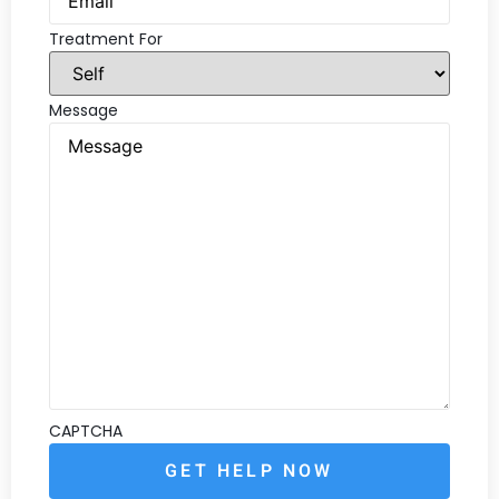
Treatment For
Message
CAPTCHA