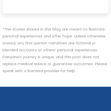
*The stories shared in this blog are meant to illustrate
personal experiences and offer hope. Unless otherwise
stated, any first-person narratives are fictional or
blended accounts of others’ personal experiences.
Everyone’s journey is unique, and this post does not
replace medical advice or guarantee outcomes. Please
speak with a licensed provider for help.