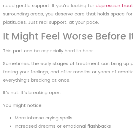
need gentle support. If you’re looking for
depression trea
surrounding areas, you deserve care that holds space for t
platitudes. Just real support, at your pace.
It Might Feel Worse Before I
This part can be especially hard to hear.
Sometimes, the early stages of treatment can bring up pai
feeling your feelings, and after months or years of emotio
everything’s breaking at once.
It’s not. It’s breaking open.
You might notice:
More intense crying spells
Increased dreams or emotional flashbacks