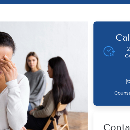
Cal
2
G
(
Counse
Conta