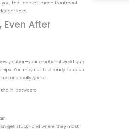
for you, that doesn’t mean treatment
deeper level.
, Even After
 newly sober—your emotional world gets
ships. You may not feel ready to open
e no one really
gets it.
 the in-between:
ain
ssion get stuck—and where they most