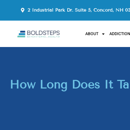
2 Industrial Park Dr. Suite 5, Concord, NH 0
ABOUT
ADDICTIO
How Long Does It Tak