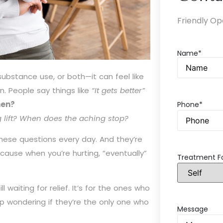
Friendly Op
Name*
ubstance use, or both—it can feel like
n. People say things like
“It gets better”
en?
Phone*
g lift? When does the aching stop?
these questions every day. And they’re
cause when you’re hurting, “eventually”
Treatment F
l waiting for relief. It’s for the ones who
oup wondering if they’re the only one who
Message