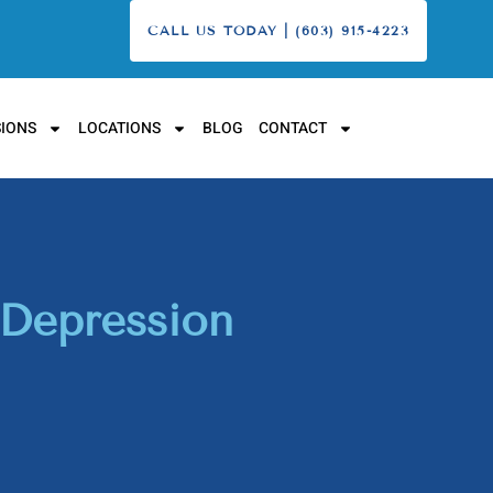
CALL US TODAY | (603) 915-4223
IONS
LOCATIONS
BLOG
CONTACT
 Depression