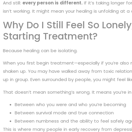
And still:
every person is different.
If it’s taking longer 
isn’t working. It might mean your healing is unfolding at a 
Why Do I Still Feel So Lonely
Starting Treatment?
Because healing can be isolating.
When you first begin treatment—especially if you’re also
shaken up. You may have walked away from toxic relation
up in group. Even surrounded by people, you might feel lik
That doesn’t mean something’s wrong. It means you’re in
Between who you were and who you’re becoming
Between survival mode and true connection
Between numbness and the ability to feel safely ag
This is where many people in early recovery from depre