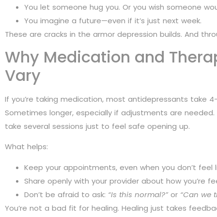
You let someone hug you. Or you wish someone wou
You imagine a future—even if it’s just next week.
These are cracks in the armor depression builds. And throu
Why Medication and Thera
Vary
If you’re taking medication, most antidepressants take 4–
Sometimes longer, especially if adjustments are needed. I
take several sessions just to feel safe opening up.
What helps:
Keep your appointments, even when you don’t feel lik
Share openly with your provider about how you’re fee
Don’t be afraid to ask:
“Is this normal?”
or
“Can we t
You’re not a bad fit for healing. Healing just takes feedba