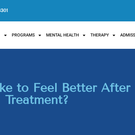
3301
N
PROGRAMS
MENTAL HEALTH
THERAPY
ADMISS
e to Feel Better After
Treatment?