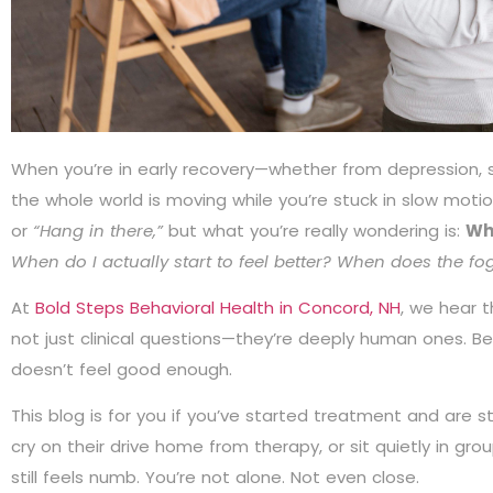
When you’re in early recovery—whether from depression, s
the whole world is moving while you’re stuck in slow motio
or
“Hang in there,”
but what you’re really wondering is:
Wh
When do I actually start to feel better? When does the fo
At
Bold Steps Behavioral Health in Concord, NH
, we hear 
not just clinical questions—they’re deeply human ones. Be
doesn’t feel good enough.
This blog is for you if you’ve started treatment and are stil
cry on their drive home from therapy, or sit quietly in gr
still feels numb. You’re not alone. Not even close.