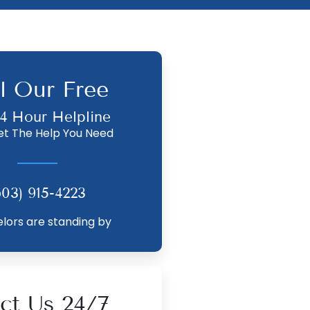
l Our Free
4 Hour Helpline
et The Help You Need
603) 915-4223
lors are standing by
ct Us 24/7