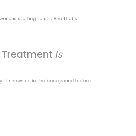
orld is starting to stir. And that’s
n Treatment
Is
ky. It shows up in the background before