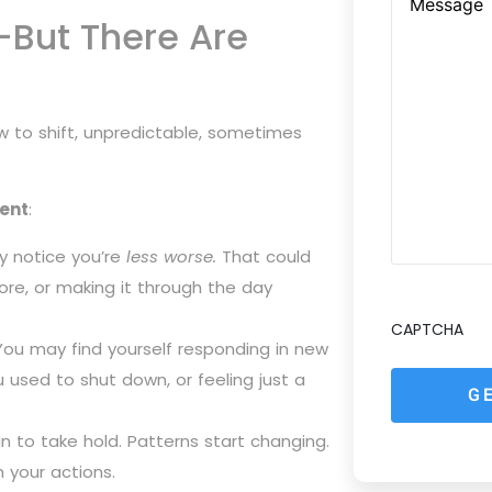
—But There Are
low to shift, unpredictable, sometimes
ent
:
y notice you’re
less worse.
That could
more, or making it through the day
CAPTCHA
ou may find yourself responding in new
used to shut down, or feeling just a
in to take hold. Patterns start changing.
your actions.