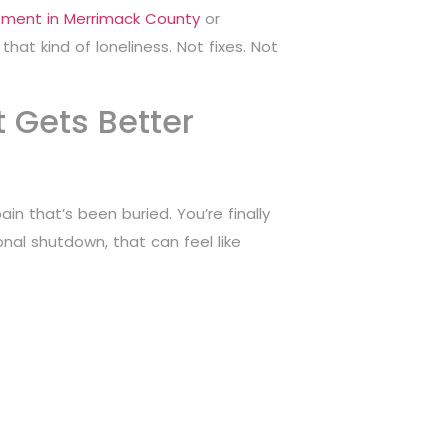
tment in Merrimack County
or
hat kind of loneliness. Not fixes. Not
t Gets Better
n that’s been buried. You’re finally
nal shutdown, that can feel like