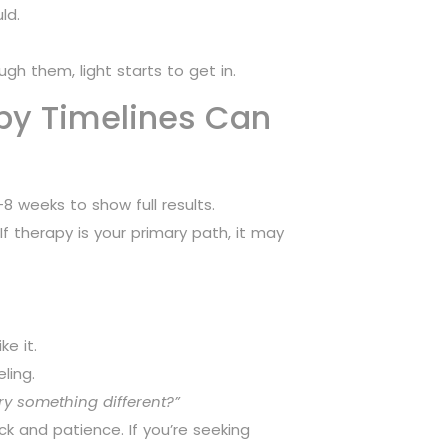
ld.
gh them, light starts to get in.
py Timelines Can
8 weeks to show full results.
f therapy is your primary path, it may
e it.
ling.
ry something different?”
ck and patience. If you’re seeking