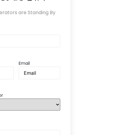
erators are Standing By
Email
or