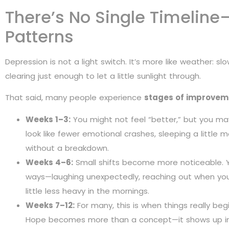
There’s No Single Timeline
Patterns
Depression is not a light switch. It’s more like weather: s
clearing just enough to let a little sunlight through.
That said, many people experience
stages of improvem
Weeks 1–3:
You might not feel “better,” but you ma
look like fewer emotional crashes, sleeping a little 
without a breakdown.
Weeks 4–6:
Small shifts become more noticeable. Y
ways—laughing unexpectedly, reaching out when you 
little less heavy in the mornings.
Weeks 7–12:
For many, this is when things really beg
Hope becomes more than a concept—it shows up in 