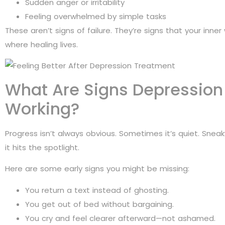
Sudden anger or irritability
Feeling overwhelmed by simple tasks
These aren’t signs of failure. They’re signs that your inner w
where healing lives.
What Are Signs Depressio
Working?
Progress isn’t always obvious. Sometimes it’s quiet. Snea
it hits the spotlight.
Here are some early signs you might be missing:
You return a text instead of ghosting.
You get out of bed without bargaining.
You cry and feel clearer afterward—not ashamed.